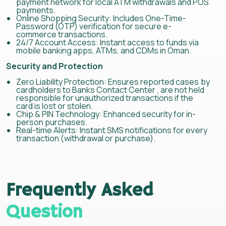
payment network for local ATM withdrawals and POS
payments.
Online Shopping Security: Includes One-Time-
Password (OTP) verification for secure e-
commerce transactions.
24/7 Account Access: Instant access to funds via
mobile banking apps, ATMs, and CDMs in Oman.
Security and Protection
Zero Liability Protection: Ensures reported cases by
cardholders to Banks Contact Center , are not held
responsible for unauthorized transactions if the
card is lost or stolen.
Chip & PIN Technology: Enhanced security for in-
person purchases.
Real-time Alerts: Instant SMS notifications for every
transaction (withdrawal or purchase).
Frequently Asked
Question