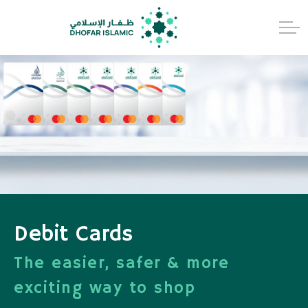
Debit Cards
The easier, safer & more
exciting way to shop