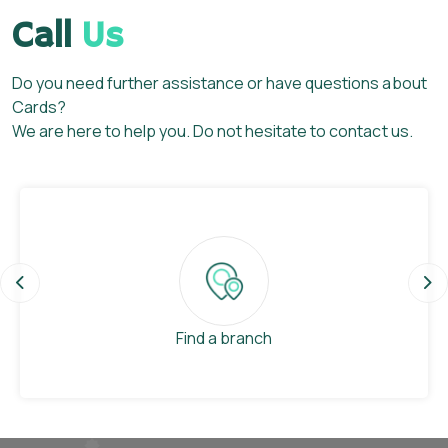
Call
Us
Do you need further assistance or have questions about
Cards?
We are here to help you. Do not hesitate to contact us.
Previous
Ne
Find a branch