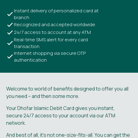
Instant delivery of personalized card at
branch
Recognized and accepted worldwide
24/7 access to account at any ATM
Real-time SMS alert for every card
transaction
Internet shopping via secure OTP
authentication
Welcome to world of benefits designed to offer you all
you need – and then some more.
Your Dhofar Islamic Debit Card gives you instant,
secure 24/7 access to your account via our ATM
network.
And best of all, it’s not one-size-fits-all. You can get the