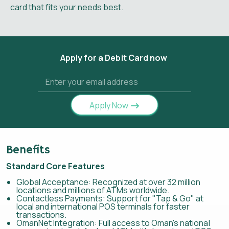
card that fits your needs best.
Apply for a Debit Card now
Apply Now
Benefits
Standard Core Features
Global Acceptance: Recognized at over 32 million
locations and millions of ATMs worldwide.
Contactless Payments: Support for "Tap & Go" at
local and international POS terminals for faster
transactions.
OmanNet Integration: Full access to Oman's national