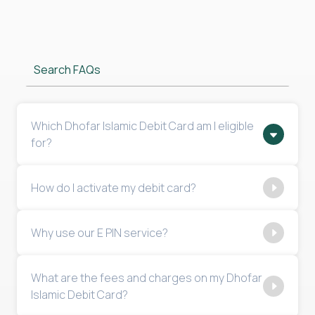
Search FAQs
Which Dhofar Islamic Debit Card am I eligible
for?
How do I activate my debit card?
Why use our E PIN service?
What are the fees and charges on my Dhofar
Islamic Debit Card?