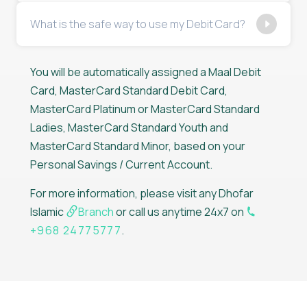
What is the safe way to use my Debit Card?
You will be automatically assigned a Maal Debit
Card, MasterCard Standard Debit Card,
MasterCard Platinum or MasterCard Standard
Ladies, MasterCard Standard Youth and
MasterCard Standard Minor, based on your
Personal Savings / Current Account.
For more information, please visit any Dhofar
Islamic
Branch
or call us anytime 24x7 on
+968 24775777
.