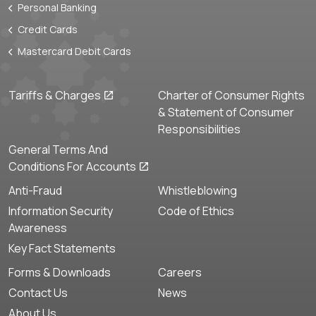
Personal Banking
Credit Cards
Mastercard Debit Cards
Tariffs & Charges
Charter of Consumer Rights
& Statement of Consumer
Responsibilities
General Terms And
Conditions For Accounts
Anti-Fraud
Whistleblowing
Information Security
Code of Ethics
Awareness
Key Fact Statements
Forms & Downloads
Careers
Contact Us
News
About Us