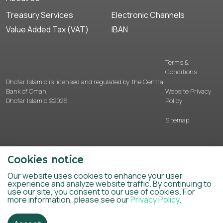
Treasury Services
Electronic Channels
Value Added Tax (VAT)
IBAN
Terms &
Conditions
Dhofar Islamic is licensed and regulated by the Central
Bank of Oman
Website Privacy
Dhofar Islamic ©2026
Policy
Sitemap
Cookies notice
Our website uses cookies to enhance your user
experience and analyze website traffic. By continuing to
use our site, you consent to our use of cookies. For
more information, please see our
Privacy Policy
.